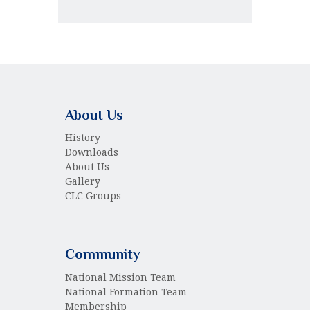
About Us
History
Downloads
About Us
Gallery
CLC Groups
Community
National Mission Team
National Formation Team
Membership