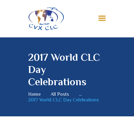
HOME
ABOUT
2017 World CLC
MEMBERSHIP
Day
NEWS
MISSION
Celebrations
CONTACTS
Home
All Posts
...
2017 World CLC Day Celebrations