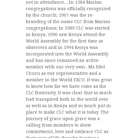
not in attendance….1n 1584 Marian
congregations was officially recognized
by the church; 1967 was the re-
branding of the name CLC from Marian
congregations; In 1989 CLC was started
in Kenya; 1990 saw Kenya attend the
World Assembly for the first time as
observers and in 1994 Kenya was
incorporated into the World Assembly
and has since remained an active
member with our very own…Ms Edel
Churu as our representative and a
member in the World EXCO. It was great
to know how far we have come as the
CLC fraternity. It was clear that so much
had transpired both in the world over
as well as in Kenya and so much put in
place to make CLC what it is today. The
journey of grace upon grace was a
calling from members to show
commitment, love and embrace CLC as
their way of life thereby leaving a