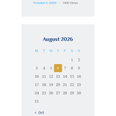
October 1, 2022
1441
Views
August 2026
M
T
W
T
F
S
S
1
2
3
4
5
6
7
8
9
10
11
12
13
14
15
16
17
18
19
20
21
22
23
24
25
26
27
28
29
30
31
« Oct