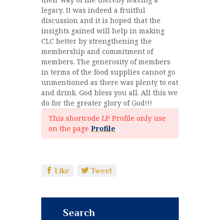
legacy. It was indeed a fruitful
discussion and it is hoped that the
insights gained will help in making
CLC better by strengthening the
membership and commitment of
members. The generosity of members
in terms of the food supplies cannot go
unmentioned as there was plenty to eat
and drink. God bless you all. All this we
do for the greater glory of God!!!
This shortcode LP Profile only use
on the page
Profile
Like
Tweet
Search