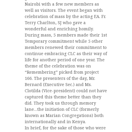
Nairobi with a few new members as
well as visitors. The event began with
celebration of mass by the acting EA. Fr.
Terry Charlton, SJ who gave a
wonderful and enriching homily.
During mass, 5 members made their 1st
Temporary com
mitment while 5 other
members renewed their commitment to
continue embracing CLC as their way of
life for another period of one year. The
theme of the celebration was on
“Remembering” picked from project
166. The presenters of the day, Mr.
Bernard (Executive Sec.) and Ms.
Clotilda (Vice-president) could not have
captured this theme better than they
did. They took us through memory
lane…the initiation of CLC (formerly
known as Marian Congregations) both
internationally and in Kenya.
In brief, for the sake of those who were