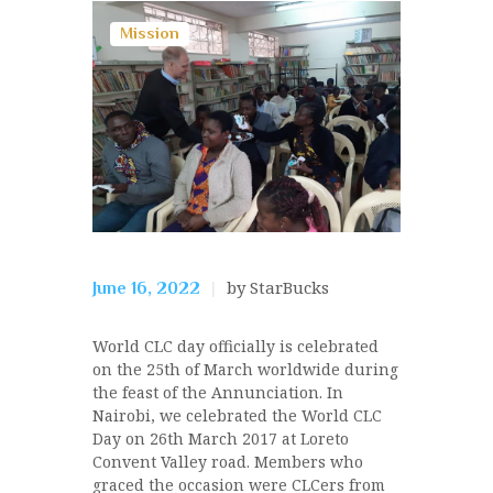
Mission
by StarBucks
June 16, 2022
World CLC day officially is celebrated
on the 25th of March worldwide during
the feast of the Annunciation. In
Nairobi, we celebrated the World CLC
Day on 26th March 2017 at Loreto
Convent Valley road. Members who
graced the occasion were CLCers from