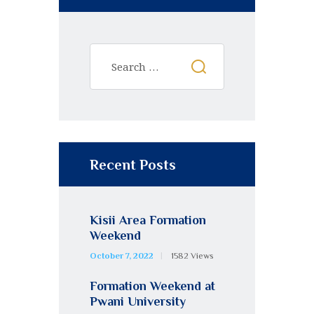
Recent Posts
Kisii Area Formation
Weekend
October 7, 2022
1582
Views
Formation Weekend at
Pwani University