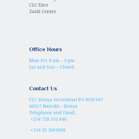
CLC Exco
Zaidi Centre
Office Hours
Mon-Fri. 8 am – 5 pm
Sat and Sun – Closed
Contact Us
CLC Kenya Secretariat P.O BOX 647-
00517 Nairobi – Kenya
Telephone and Email
+254 728 555 846
+254 20 2661008