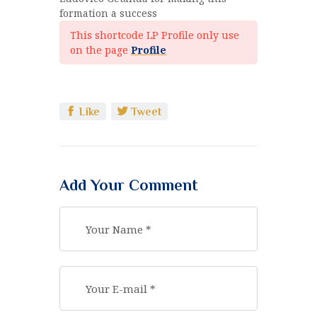
formation a success
This shortcode LP Profile only use
on the page
Profile
Like
Tweet
Add Your Comment