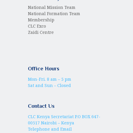
National Mission Team
National Formation Team
Membership
CLC Exco
Zaidi Centre
Office Hours
Mon-Fri. 8 am – 5 pm
Sat and Sun – Closed
Contact Us
CLC Kenya Secretariat P.O BOX 647-
00517 Nairobi – Kenya
Telephone and Email