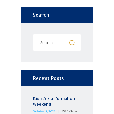
Search
Recent Posts
Kisii Area Formation
Weekend
October 7, 2022
1585
Views