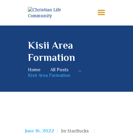
HOME
Kisii Area
ABOUT
Formation
MEMBERSHIP
NEWS
Home
All Posts
...
Kisii Area Formation
MISSION
CONTACTS
Mission
by StarBucks
June 16, 2022