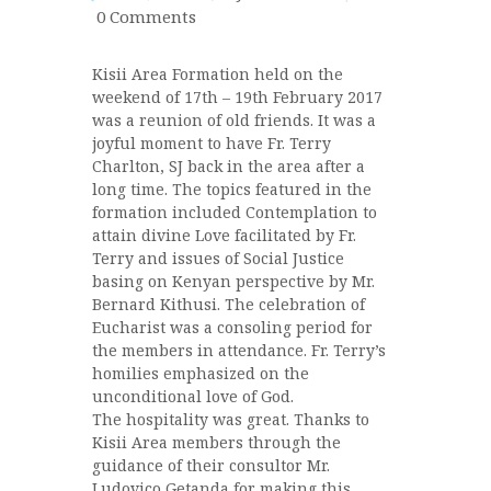
0
Comments
Kisii Area Formation held on the
weekend of 17th – 19th February 2017
was a reunion of old friends. It was a
joyful moment to have Fr. Terry
Charlton, SJ back in the area after a
long time. The topics featured in the
formation included Contemplation to
attain divine Love facilitated by Fr.
Terry and issues of Social Justice
basing on Kenyan perspective by Mr.
Bernard Kithusi. The celebration of
Eucharist was a consoling period for
the members in attendance. Fr. Terry’s
homili
es emphasized on the
unconditional love of God.
The hospitality was great. Thanks to
Kisii Area members through the
guidance of their consultor Mr.
Ludovico Getanda for making this