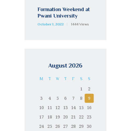
Formation Weekend at
Pwani University
October 1, 2022
1444
Views
August 2026
M
T
W
T
F
S
S
1
2
3
4
5
6
7
8
9
10
11
12
13
14
15
16
17
18
19
20
21
22
23
24
25
26
27
28
29
30