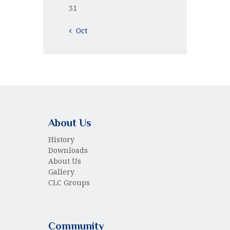
31
« Oct
About Us
History
Downloads
About Us
Gallery
CLC Groups
Community