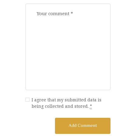
I agree that my submitted data is
being collected and stored.
*